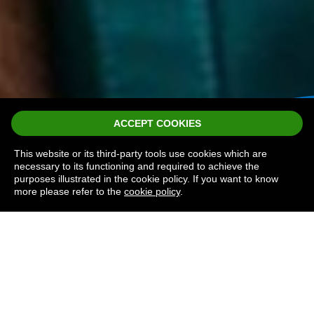
ACCEPT COOKIES
This website or its third-party tools use cookies which are
necessary to its functioning and required to achieve the
purposes illustrated in the cookie policy. If you want to know
more please refer to the
cookie policy
.
TERMS AND
CONDITIONS
North Devon Hospice Lottery is a member of
the Lotteries Council and the Hospice