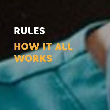
RULES
HOW IT ALL
WORKS