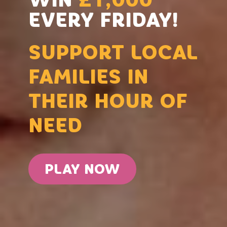
EVERY FRIDAY!
SUPPORT LOCAL
FAMILIES IN
THEIR HOUR OF
NEED
PLAY NOW