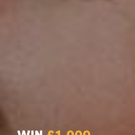
WIN
£1,000