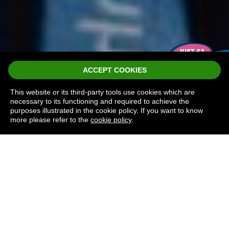
J
U
S
T
£
1
P
ER
P
L
A
Y
ACCEPT COOKIES
This website or its third-party tools use cookies which are
necessary to its functioning and required to achieve the
purposes illustrated in the cookie policy. If you want to know
more please refer to the
cookie policy
.
THE NEXT
LOTTERY DRAW
TAKES PLACE IN: