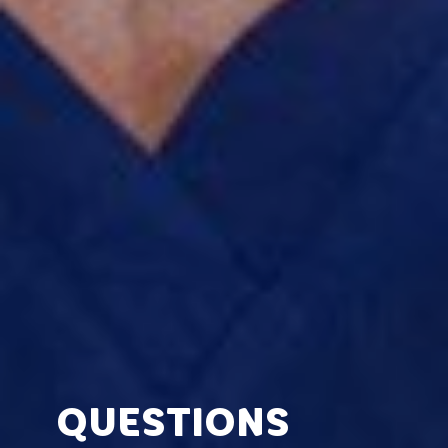
QUESTIONS