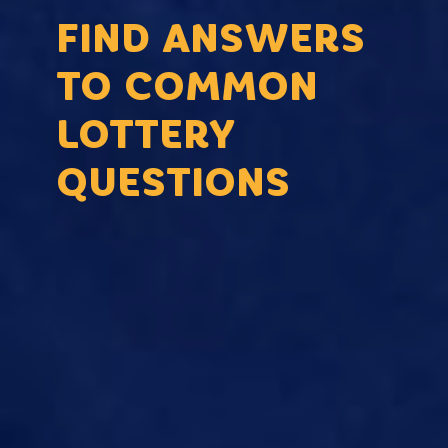
FIND ANSWERS
TO COMMON
LOTTERY
QUESTIONS