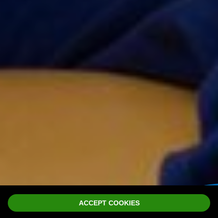
ACCEPT COOKIES