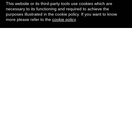
This website or its third-party tools use cookies which are
necessary to its functioning and required to achieve the
WHAT IS THE NORTH
purposes illustrated in the cookie policy. If you want to know
more please refer to the
cookie policy
.
DEVON HOSPICE
LOTTERY?
WHY IS NORTH DEVON
HOSPICE RUNNING A
LOTTERY?
CAN YOU GUARANTEE
THE LOTTERY IS FAIR?